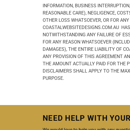
INFORMATION, BUSINESS INTERRUPTION,
REASONABLE CARE), NEGLIGENCE, COST
OTHER LOSS WHATSOEVER, OR FOR ANY 
COASTALWEBSITEDESIGNS.COM.AU HAS B
NOTWITHSTANDING ANY FAILURE OF ES
FOR ANY REASON WHATSOEVER (INCLUDI
DAMAGES), THE ENTIRE LIABILITY OF 
ANY PROVISION OF THIS AGREEMENT AN
THE AMOUNT ACTUALLY PAID FOR THE PR
DISCLAIMERS SHALL APPLY TO THE MAX
PURPOSE.
NEED HELP WITH YOU
We would love to help you with any questio