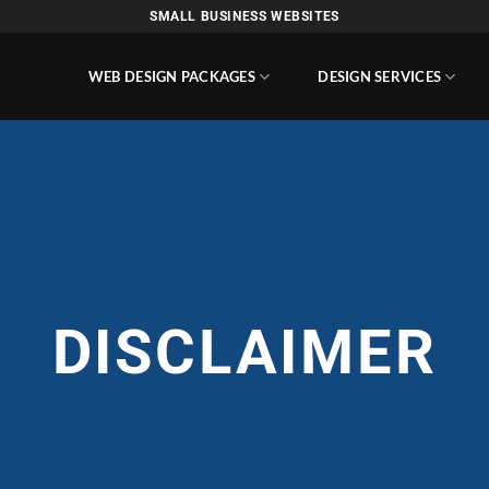
SMALL BUSINESS WEBSITES
WEB DESIGN PACKAGES
DESIGN SERVICES
DISCLAIMER