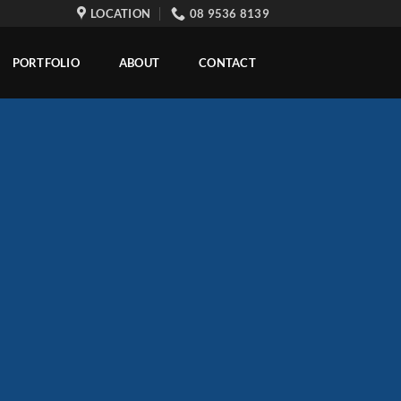
LOCATION
08 9536 8139
PORTFOLIO
ABOUT
CONTACT