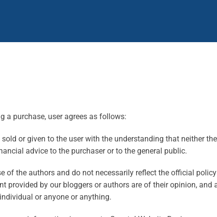
ng a purchase, user agrees as follows:
old or given to the user with the understanding that neither the 
nancial advice to the purchaser or to the general public.
of the authors and do not necessarily reflect the official polic
provided by our bloggers or authors are of their opinion, and ar
individual or anyone or anything.