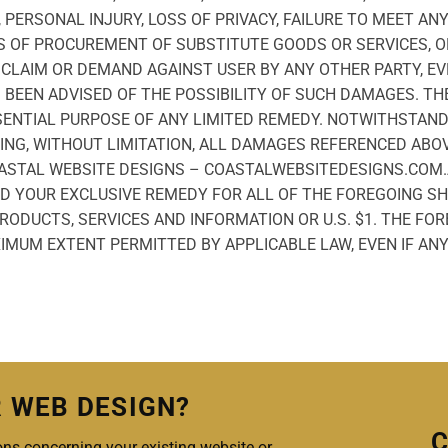
 PERSONAL INJURY, LOSS OF PRIVACY, FAILURE TO MEET AN
S OF PROCUREMENT OF SUBSTITUTE GOODS OR SERVICES, O
CLAIM OR DEMAND AGAINST USER BY ANY OTHER PARTY, EV
EEN ADVISED OF THE POSSIBILITY OF SUCH DAMAGES. THE
SENTIAL PURPOSE OF ANY LIMITED REMEDY. NOTWITHSTAN
NG, WITHOUT LIMITATION, ALL DAMAGES REFERENCED ABOV
COASTAL WEBSITE DESIGNS – COASTALWEBSITEDESIGNS.COM.
D YOUR EXCLUSIVE REMEDY FOR ALL OF THE FOREGOING SH
ODUCTS, SERVICES AND INFORMATION OR U.S. $1. THE FOR
IMUM EXTENT PERMITTED BY APPLICABLE LAW, EVEN IF ANY
R WEB DESIGN?
C
ns concerning your existing website or