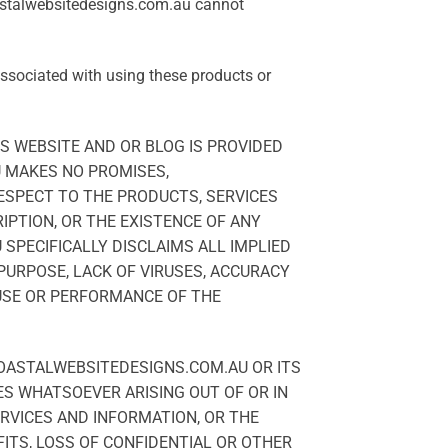
oastalwebsitedesigns.com.au cannot
associated with using these products or
S WEBSITE AND OR BLOG IS PROVIDED
U MAKES NO PROMISES,
RESPECT TO THE PRODUCTS, SERVICES
IPTION, OR THE EXISTENCE OF ANY
SPECIFICALLY DISCLAIMS ALL IMPLIED
 PURPOSE, LACK OF VIRUSES, ACCURACY
 USE OR PERFORMANCE OF THE
COASTALWEBSITEDESIGNS.COM.AU OR ITS
ES WHATSOEVER ARISING OUT OF OR IN
ERVICES AND INFORMATION, OR THE
FITS, LOSS OF CONFIDENTIAL OR OTHER