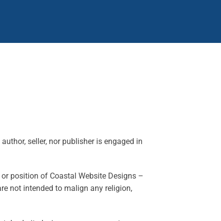
author, seller, nor publisher is engaged in
y or position of Coastal Website Designs –
e not intended to malign any religion,