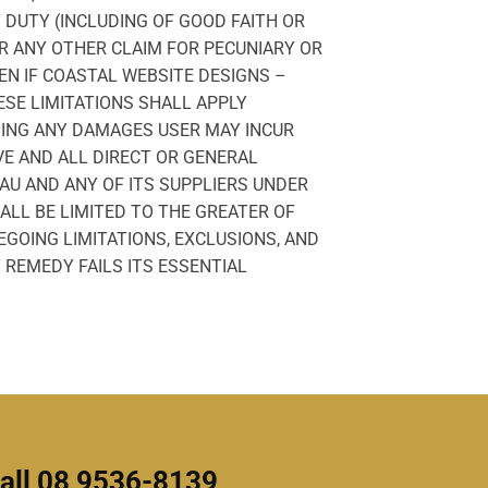
Y DUTY (INCLUDING OF GOOD FAITH OR
R ANY OTHER CLAIM FOR PECUNIARY OR
EN IF COASTAL WEBSITE DESIGNS –
SE LIMITATIONS SHALL APPLY
DING ANY DAMAGES USER MAY INCUR
E AND ALL DIRECT OR GENERAL
AU AND ANY OF ITS SUPPLIERS UNDER
ALL BE LIMITED TO THE GREATER OF
EGOING LIMITATIONS, EXCLUSIONS, AND
 REMEDY FAILS ITS ESSENTIAL
all 08 9536-8139