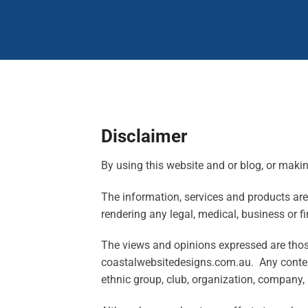
Disclaimer
By using this website and or blog, or maki
The information, services and products are s
rendering any legal, medical, business or fi
The views and opinions expressed are those 
coastalwebsitedesigns.com.au. Any content 
ethnic group, club, organization, company, 