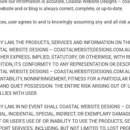
sure our information is accurate, Coastal Website Designs – c
ebsite and or blog is always correct, complete, or up-to-date.
ces, user agrees to and is knowingly assuming any and all risk 
 LAW, THE PRODUCTS, SERVICES AND INFORMATION ON THI
ASTAL WEBSITE DESIGNS – COASTALWEBSITEDESIGNS.COM.A
HER EXPRESS, IMPLIED, STATUTORY, OR OTHERWISE, WITH 
ITION, ITS CONFORMITY TO ANY REPRESENTATION OR DESCR
TAL WEBSITE DESIGNS – COASTALWEBSITEDESIGNS.COM.AU 
ANTABILITY, NONINFRINGEMENT, FITNESS FOR A PARTICULAR
AND QUIET POSSESSION. THE ENTIRE RISK ARISING OUT OF
 LIES WITH USER.
 LAW, IN NO EVENT SHALL COASTAL WEBSITE DESIGNS – 
AL, INCIDENTAL, SPECIAL, INDIRECT, OR EXEMPLARY DAMAG
OR USER’S USE OF OR INABILITY TO USE THE PRODUCTS, S
PORT SERVICES, INCLUDING, BUT NOT LIMITED TO, LOST PRO