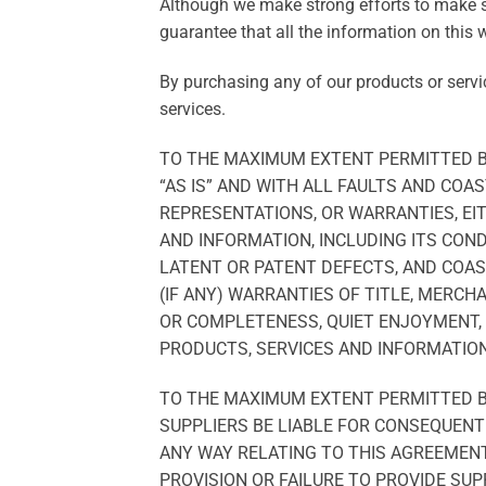
Although we make strong efforts to make 
guarantee that all the information on this w
By purchasing any of our products or servi
services.
TO THE MAXIMUM EXTENT PERMITTED BY
“AS IS” AND WITH ALL FAULTS AND CO
REPRESENTATIONS, OR WARRANTIES, EIT
AND INFORMATION, INCLUDING ITS COND
LATENT OR PATENT DEFECTS, AND COAS
(IF ANY) WARRANTIES OF TITLE, MERCH
OR COMPLETENESS, QUIET ENJOYMENT, 
PRODUCTS, SERVICES AND INFORMATION
TO THE MAXIMUM EXTENT PERMITTED BY
SUPPLIERS BE LIABLE FOR CONSEQUENTI
ANY WAY RELATING TO THIS AGREEMENT 
PROVISION OR FAILURE TO PROVIDE SUP